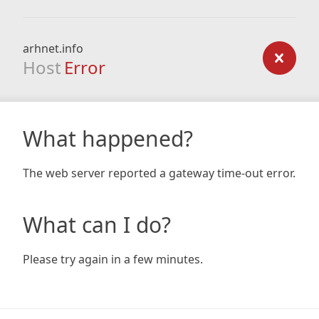
arhnet.info
Host
Error
What happened?
The web server reported a gateway time-out error.
What can I do?
Please try again in a few minutes.