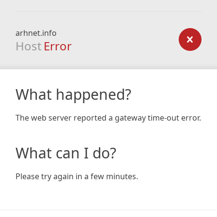
arhnet.info
Host
Error
What happened?
The web server reported a gateway time-out error.
What can I do?
Please try again in a few minutes.